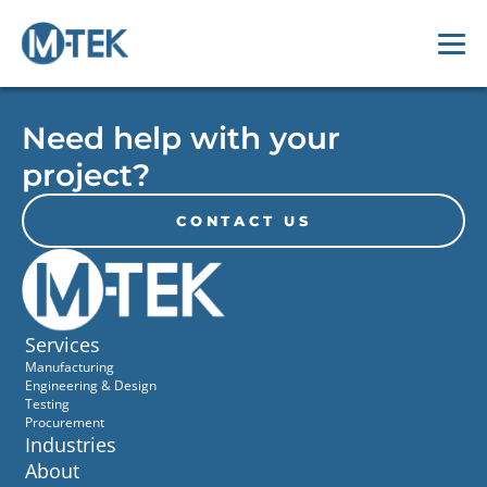
Need help with your
project?
CONTACT US
Services
Manufacturing
Engineering & Design
Testing
Procurement
Industries
About