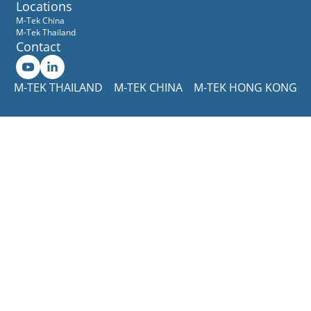
Locations
M-Tek China
M-Tek Thailand
Contact
M-TEK THAILAND
M-TEK CHINA
M-TEK HONG KONG