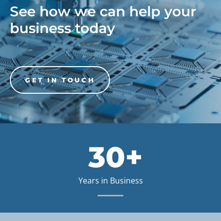
See how we can help your
business today
GET IN TOUCH
30+
Years in Business