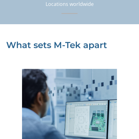
Locations worldwide
What sets M-Tek apart