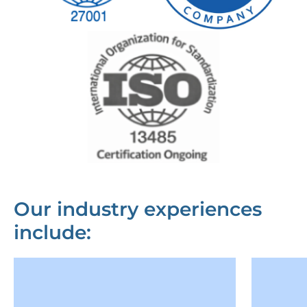
Our industry experiences
include: