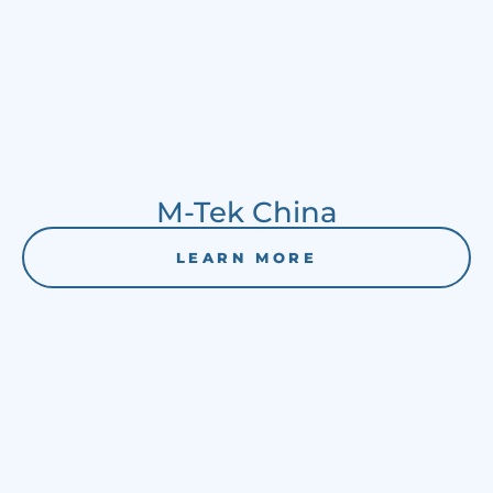
M-Tek China
LEARN MORE