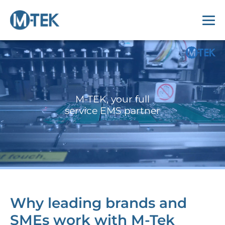
M-TEK, your full
service EMS partner
Why leading brands and
SMEs work with M-Tek