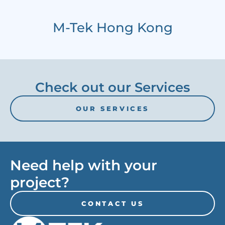
M-Tek Hong Kong
Check out our Services
OUR SERVICES
Need help with your
project?
CONTACT US