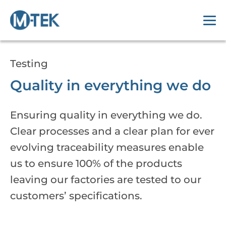
Testing
Quality in everything we do
Ensuring quality in everything we do.
Clear processes and a clear plan for ever
evolving traceability measures enable
us to ensure 100% of the products
leaving our factories are tested to our
customers’ specifications.