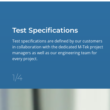
Test Specifications
Test specifications are defined by our customers
in collaboration with the dedicated M-Tek project
managers as well as our engineering team for
every project.
1/4