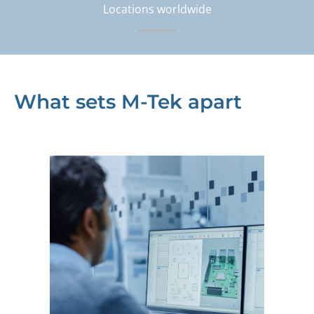
Locations worldwide
What sets M-Tek apart