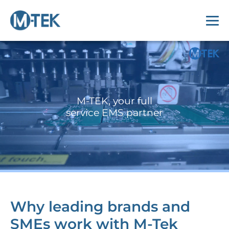
M-TEK, your full
service EMS partner
Why leading brands and
SMEs work with M-Tek