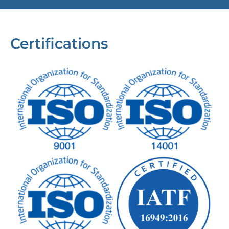
Certifications