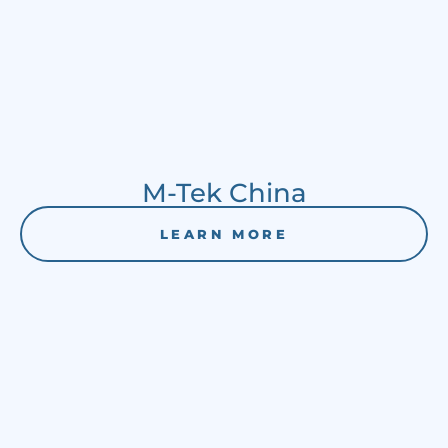
M-Tek China
LEARN MORE