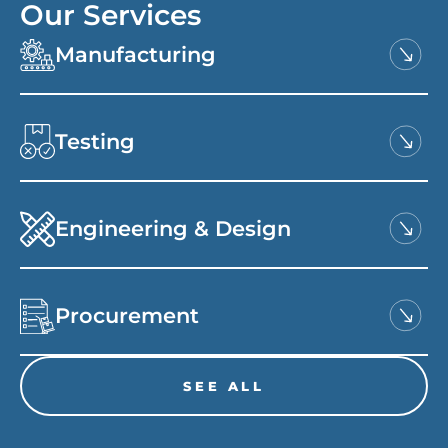
Our Services
Manufacturing
Testing
Engineering & Design
Procurement
SEE ALL