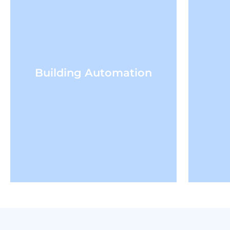
Building Automation