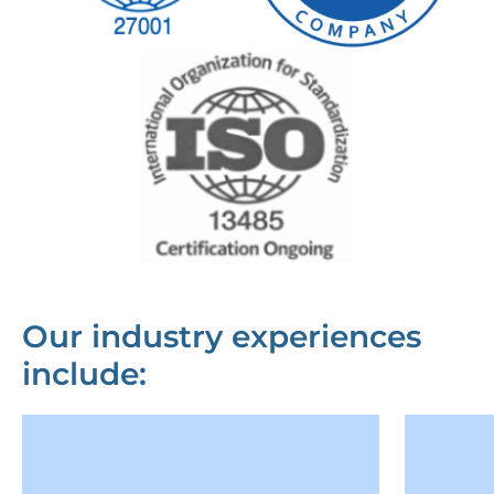
Our industry experiences
include: