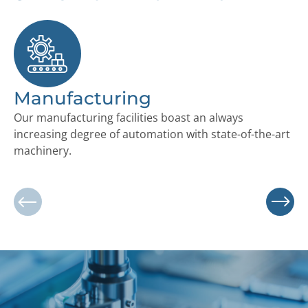
Manufacturing
S
Our manufacturing facilities boast an always
Ou
increasing degree of automation with state-of-the-art
lo
machinery.
co