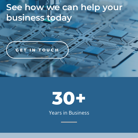
See how we can help your
business today
GET IN TOUCH
30+
Years in Business