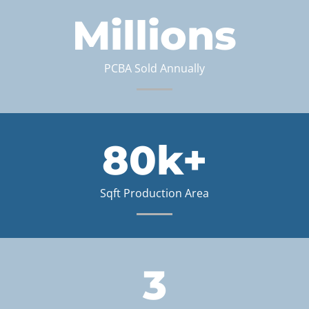
Millions
PCBA Sold Annually
80k+
Sqft Production Area
3