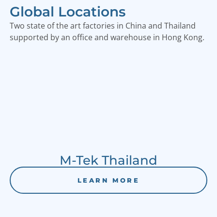
Global Locations
Two state of the art factories in China and Thailand
supported by an office and warehouse in Hong Kong.
M-Tek Thailand
LEARN MORE