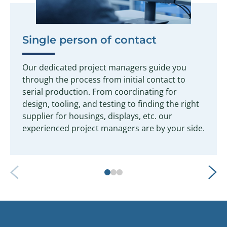
Single person of contact
Our dedicated project managers guide you
through the process from initial contact to
serial production. From coordinating for
design, tooling, and testing to finding the right
supplier for housings, displays, etc. our
experienced project managers are by your side.