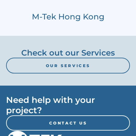
M-Tek Hong Kong
Check out our Services
OUR SERVICES
Need help with your
project?
CONTACT US