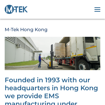
M-Tek Hong Kong
Founded in 1993 with our
headquarters in Hong Kong
we provide EMS
manufacturing under