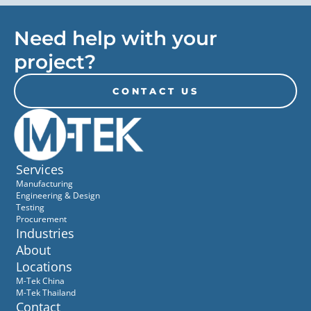
Need help with your
project?
CONTACT US
Services
Manufacturing
Engineering & Design
Testing
Procurement
Industries
About
Locations
M-Tek China
M-Tek Thailand
Contact