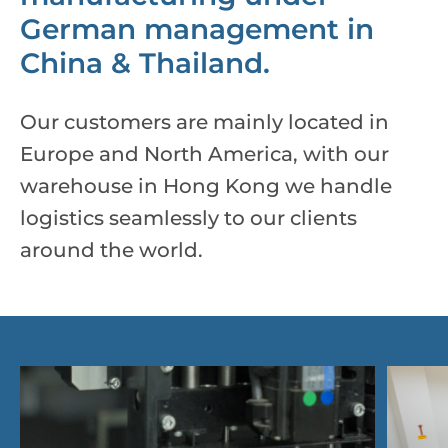
German management in
China & Thailand.
Our customers are mainly located in
Europe and North America, with our
warehouse in Hong Kong we handle
logistics seamlessly to our clients
around the world.