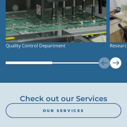
Quality Control Department
Researc
Check out our Services
OUR SERVICES