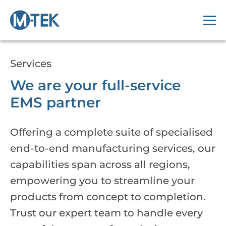
Services
We are your full-service
EMS partner
Offering a complete suite of specialised
end-to-end manufacturing services, our
capabilities span across all regions,
empowering you to streamline your
products from concept to completion.
Trust our expert team to handle every