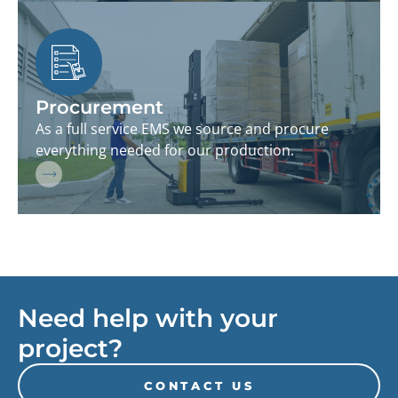
Procurement
As a full service EMS we source and procure
everything needed for our production.
Need help with your
project?
CONTACT US