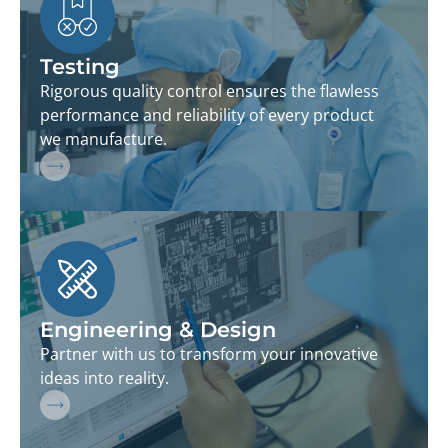
Testing
Rigorous quality control ensures the flawless
performance and reliability of every product
we manufacture.
Engineering & Design
Partner with us to transform your innovative
ideas into reality.