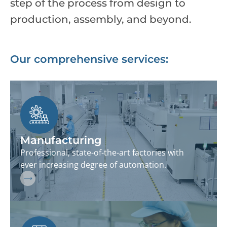
step of the process from design to
production, assembly, and beyond.
Our comprehensive services:
Manufacturing
Professional, state-of-the-art factories with
ever increasing degree of automation.