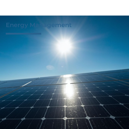
Energy Management
M-Tek provides designs, assemblies, and tests
uniquely tailored to each customer and project. This
approach allows us to control for and simulate even
the most rigorous standards, ensuring our products
meet and exceed even in the harshest conditions.