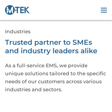
Industries
Trusted partner to SMEs
and industry leaders alike
As a full-service EMS, we provide
unique solutions tailored to the specific
needs of our customers across various
industries and sectors.