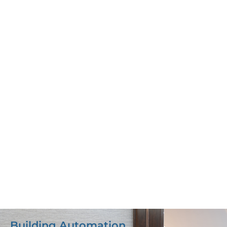
Building Automation