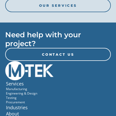
OUR SERVICES
Need help with your
project?
CONTACT US
Services
Manufacturing
Engineering & Design
Testing
Procurement
Industries
About