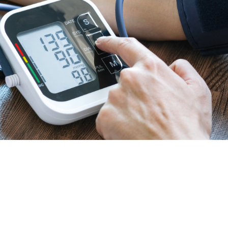
meticulous standards ensures that our healthcare
devices are reliable and meet the stringent
requirements of healthcare applications. Our
dedication to excellence guarantees the delivery of
top-tier products.