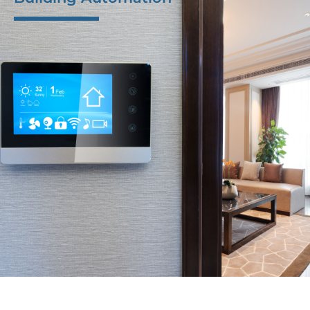
M-Tek delivers PCBA, assemblies, and box builds with
durable buttons, displays, and casings to global
customers. Our focus on quality and longevity
ensures that our components stand up to daily use,
providing reliable performance for advanced
applications.