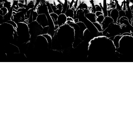
performance.