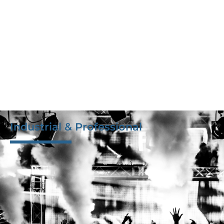
Industrial & Professional
Delivering the highest quality PCBA, assemblies, and
box builds, including displays, connectors, and
casings. Our engineering team and well-connected
project managers ensure the use of top-quality
design components and assembly for noise-free
design and transmission, guaranteeing superior