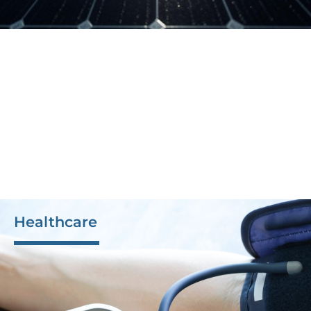
Healthcare
The precision and quality of our products and
production processes enable us to excel in the
healthcare industry. M-Tek’s commitment to