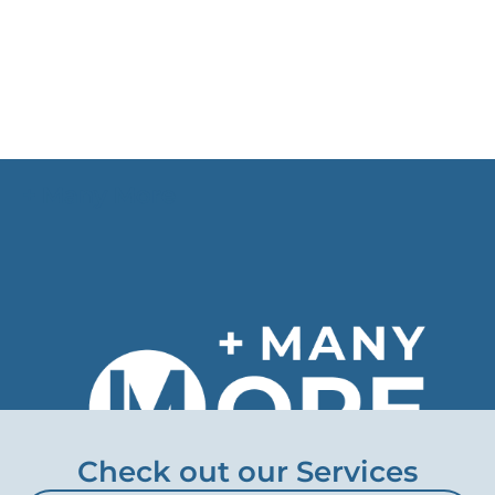
+ Many More
We provide individual solutions to customers of
various company sizes in many more industries
worldwide.
Check out our Services