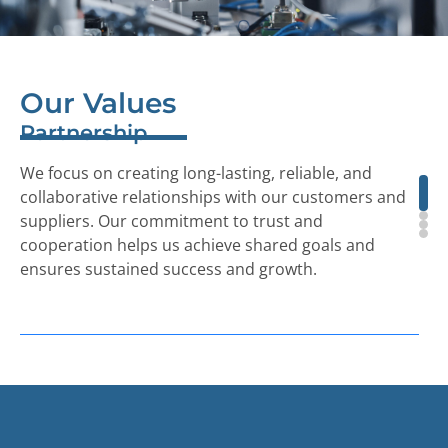
Our
Values
Partnership
We focus on creating long-lasting, reliable, and
collaborative relationships with our customers and
suppliers. Our commitment to trust and
cooperation helps us achieve shared goals and
ensures sustained success and growth.
Quality
We prioritize quality above all else. Our R&D and
engineering teams work closely with customers,