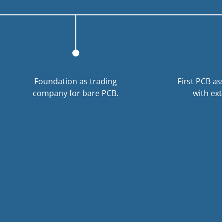
Foundation as trading
First PCB a
company for bare PCB.
with ex