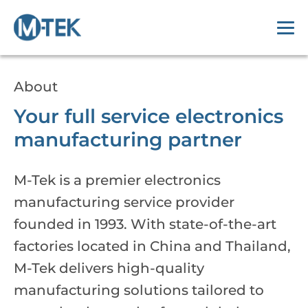
About
Your full service electronics
manufacturing partner
M-Tek is a premier electronics
manufacturing service provider
founded in 1993. With state-of-the-art
factories located in China and Thailand,
M-Tek delivers high-quality
manufacturing solutions tailored to