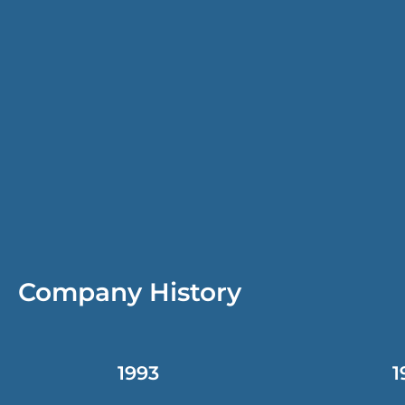
Company History
1993
1