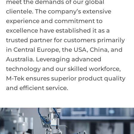
meet the demands of our global
clientele. The company’s extensive
experience and commitment to
excellence have established it as a
trusted partner for customers primarily
in Central Europe, the USA, China, and
Australia. Leveraging advanced
technology and our skilled workforce,
M-Tek ensures superior product quality
and efficient service.